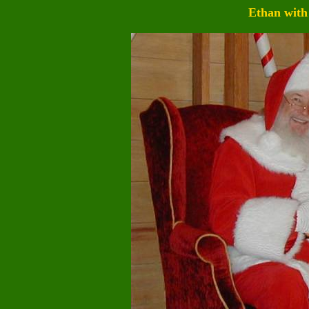
Ethan with